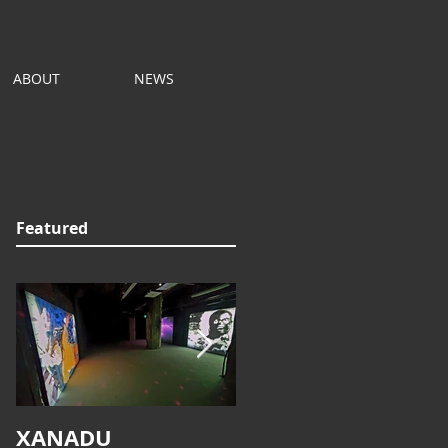
ABOUT
NEWS
Featured
XANADU
ALPHAVILLE REDUX