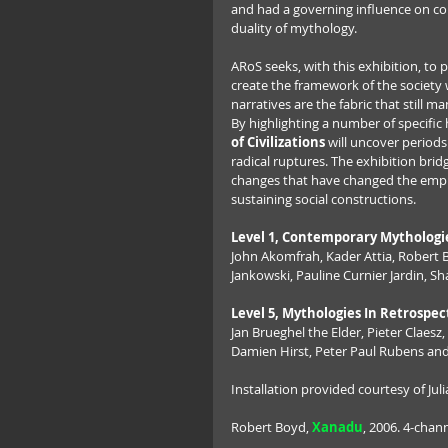
and had a governing influence on co
duality of mythology.
ARoS seeks, with this exhibition, to
create the framework of the society w
narratives are the fabric that still ma
By highlighting a number of specific h
of Civilizations
 will uncover period
radical ruptures. The exhibition bridg
changes that have changed the empha
sustaining social constructions.
Level 1, Contemporary Mythologi
John Akomfrah, Kader Attia, Robert 
Jankowski, Pauline Curnier Jardin, S
Level 5, Mythologies In Retrospec
Jan Brueghel the Elder, Pieter Claesz
Damien Hirst, Peter Paul Rubens a
Installation provided courtesy of Ju
Robert Boyd, 
Xanadu
, 2006. 4-chann