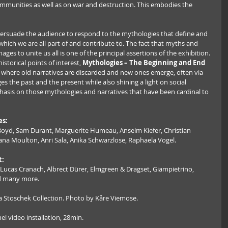
mmunities as well as on war and destruction. This embodies the 
 persuade the audience to respond to the mythologies that define and 
hich we are all part of and contribute to. The fact that myths and 
nages to unite us all is one of the principal assertions of the exhibition. 
istorical points of interest, 
Mythologies – The Beginning and End 
s where old narratives are discarded and new ones emerge, often via 
es the past and the present while also shining a light on social 
sis on those mythologies and narratives that have been cardinal to 
es:
Boyd, Sam Durant, Marguerite Humeau, Anselm Kiefer, Christian 
hana Moulton, Anri Sala, Anika Schwarzlose, Raphaela Vogel.
t:
, Lucas Cranach, Albrect Dürer, Elmgreen & Dragset, Giampietrino, 
nd many more.
lia Stoschek Collection. Photo by Kåre Viemose.
el video installation, 28min.