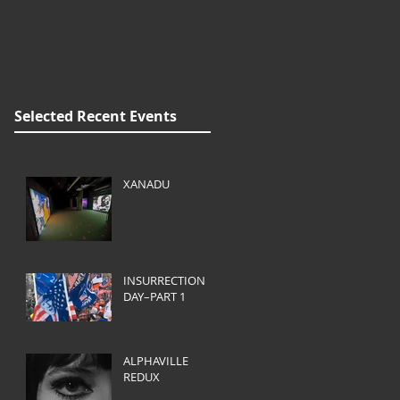
Selected Recent Events
XANADU
INSURRECTION
DAY–PART 1
ALPHAVILLE
REDUX