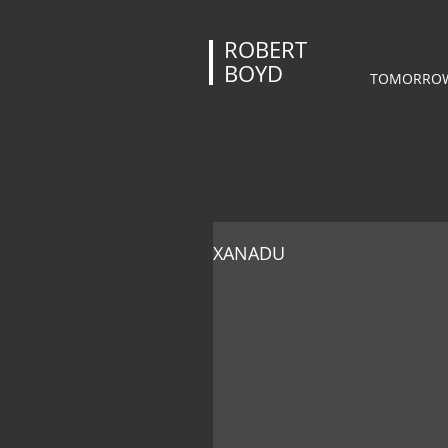
ROBERT
BOYD
TOMORROW
XANADU