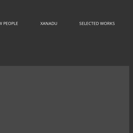
 PEOPLE
XANADU
SELECTED WORKS