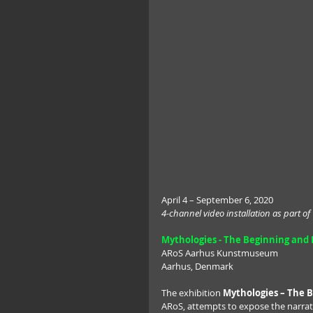
April 4 – September 6, 2020
4-channel video installation as part of
Mythologies - The Beginning and E
ARoS Aarhus Kunstmuseum
Aarhus, Denmark
The exhibition 
Mythologies – The B
ARoS, attempts to expose the narrati