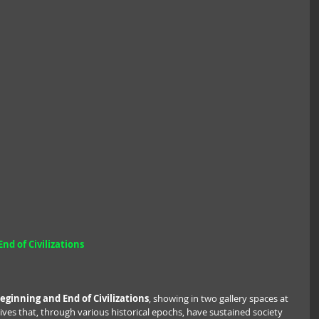
nd of Civilizations
eginning and End of Civilizations
, showing in two gallery spaces at 
ves that, through various historical epochs, have sustained society 