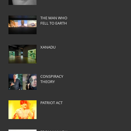
THE MAN WHO
FELL TO EARTH
XANADU
CONSPIRACY
THEORY
PATRIOT ACT